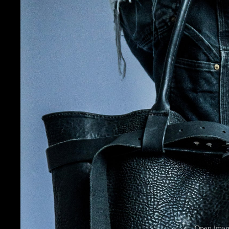
Open image