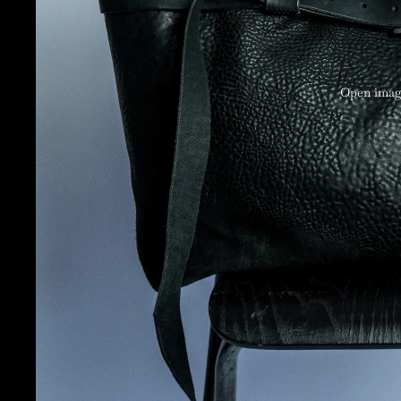
Open image