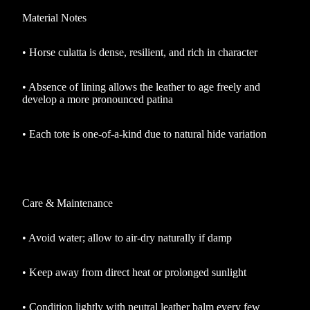
Material Notes
•
Horse culatta is dense, resilient, and rich in character
•
Absence of lining allows the leather to age freely and
develop a more pronounced patina
•
Each tote is one-of-a-kind due to natural hide variation
Care & Maintenance
•
Avoid water; allow to air-dry naturally if damp
•
Keep away from direct heat or prolonged sunlight
•
Condition lightly with neutral leather balm every few