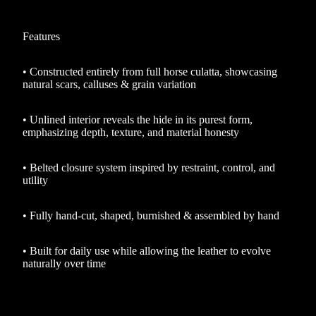
Features
•
Constructed entirely from full horse culatta, showcasing
natural scars, calluses & grain variation
•
Unlined interior reveals the hide in its purest form,
emphasizing depth, texture, and material honesty
•
Belted closure system inspired by restraint, control, and
utility
•
Fully hand-cut, shaped, burnished & assembled by hand
•
Built for daily use while allowing the leather to evolve
naturally over time