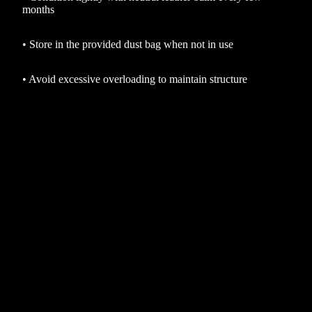
months
•
Store in the provided dust bag when not in use
•
Avoid excessive overloading to maintain structure