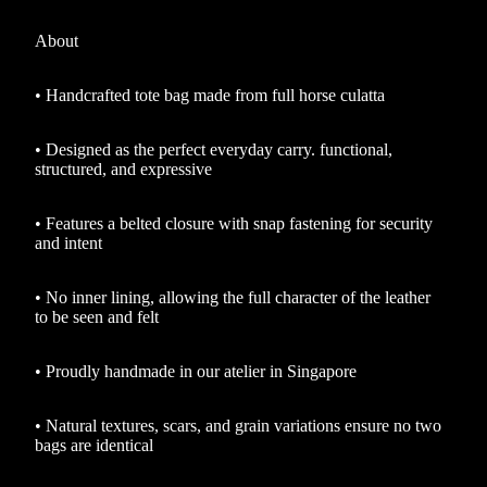
About
•
Handcrafted tote bag made from full horse culatta
•
Designed as the perfect everyday carry. functional,
structured, and expressive
•
Features a belted closure with snap fastening for security
and intent
•
No inner lining, allowing the full character of the leather
to be seen and felt
•
Proudly handmade in our atelier in Singapore
•
Natural textures, scars, and grain variations ensure no two
bags are identical