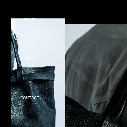
HOME
SHOP
CONTACT