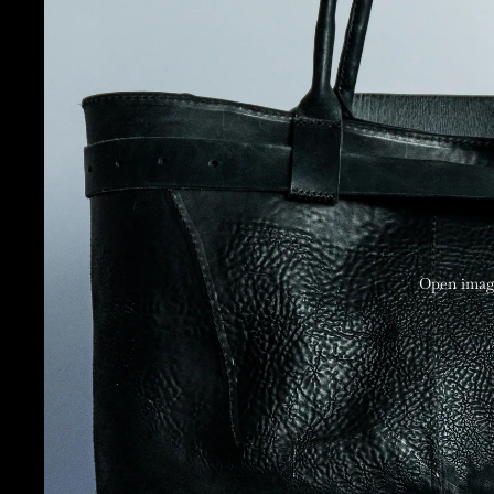
Open image