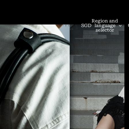
Region and
SGD
language
selector