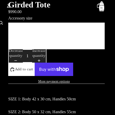
Girded Tote
Total
items
in
cart:
$990.00
0
Accessory size
Account
One
Other sign in options
Orders
Profile
Two
Decrease
Increase
quantity
quantity
Add to cart
More payment options
SIZE 1: Body 42 x 30 cm, Handles 50cm
SIZE 2: Body 50 x 32 cm, Handles 55cm