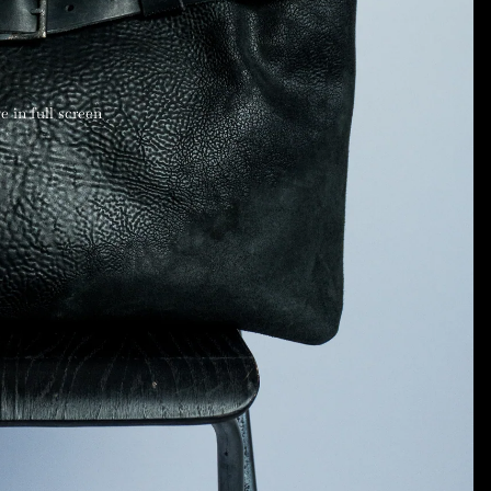
 in full screen