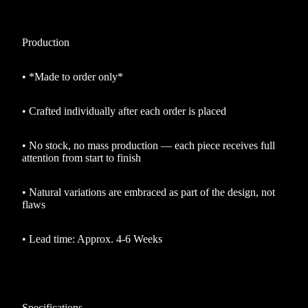
Production
•
*Made to order only*
•
Crafted individually after each order is placed
•
No stock, no mass production — each piece receives full
attention from start to finish
•
Natural variations are embraced as part of the design, not
flaws
•
Lead time: Approx. 4-6 Weeks
Specifications