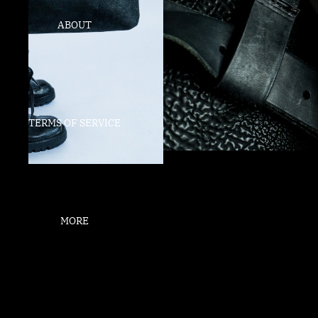
ABOUT
TERMS OF SERVICE
MORE