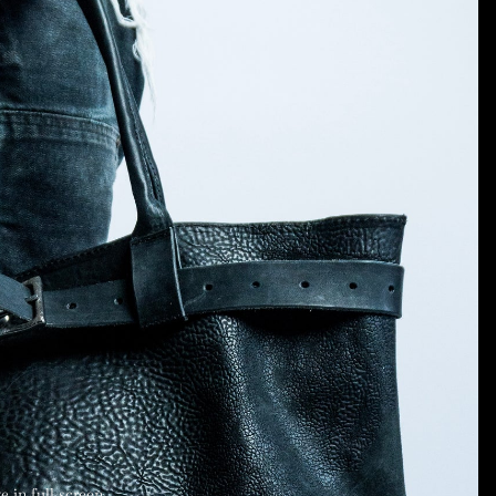
 in full screen