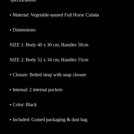
•
Material: Vegetable-tanned Full Horse Culatta
•
Dimensions:
SIZE 1: Body 40 x 30 cm, Handles 50cm
SIZE 2: Body 52 x 34 cm, Handles 55cm
•
Closure: Belted strap with snap closure
•
Internal: 2 internal pockets
•
Color: Black
•
Included: Guised packaging & dust bag