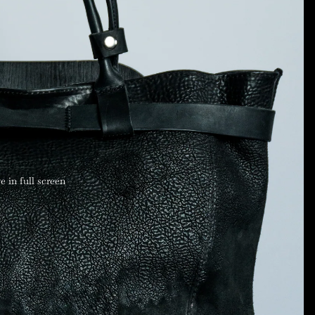
 in full screen